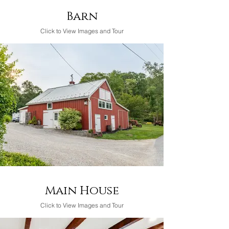
Barn
Click to View Images and Tour
Main House
Click to View Images and Tour