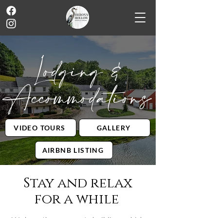
Lodging &
Accommodations
VIDEO TOURS
GALLERY
AIRBNB LISTING
Stay and relax
for a while