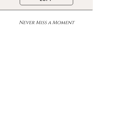
Never Miss a Moment
Sign up for the exclusive
offers, latest updates, events
and more!