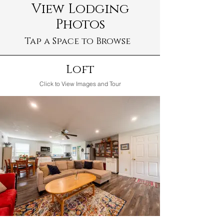
View Lodging
Photos
Tap a Space to Browse
Loft
Click to View Images and Tour