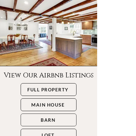
View Our Airbnb Listings
FULL PROPERTY
MAIN HOUSE
BARN
LOFT