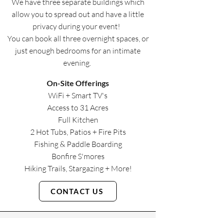
We have three separate buildings which
allow you to spread out and have a little
privacy during your event! ​​
You can book all three overnight spaces, or
just enough bedrooms for an intimate
evening. ​​
​On-Site Offerings
WiFi + Smart TV's
Access to 31 Acres
Full Kitchen
2 Hot Tubs, Patios + Fire Pits
Fishing & Paddle Boarding
Bonfire S'mores
Hiking Trails, Stargazing + More!​
CONTACT US