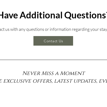
Have Additional Questions
tact us with any questions or information regarding your stay
Contact Us
Never Miss a Moment
e exclusive offers, latest updates, e