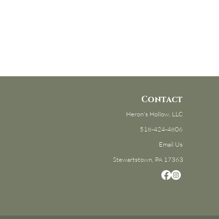
Contact
Heron's Hollow, LLC
518-424-4806
Email Us
Stewartstown, PA 17363