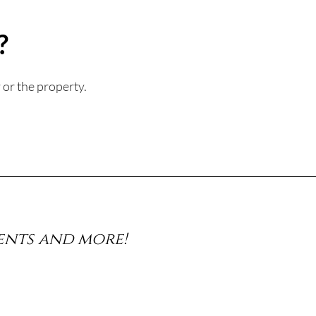
?
 or the property.
vents and more!