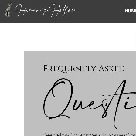
Heron's Hollow
HOM
Frequently Asked
Quest
See below for answers to some of 