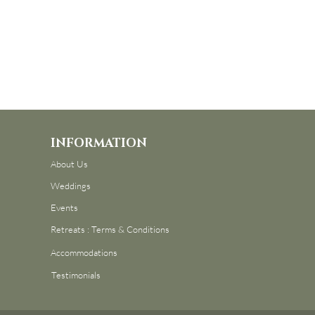
INFORMATION
About Us
Weddings
Events
Retreats : Terms & Conditions
Accommodations
Testimonials