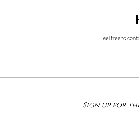
Feel free to con
Sign up for th