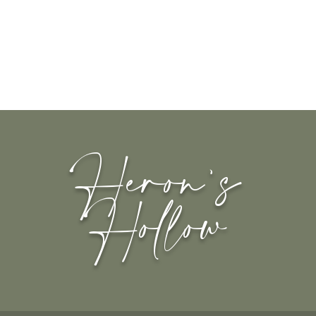
Heron's
Hollow