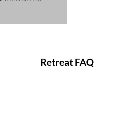
Retreat FAQ