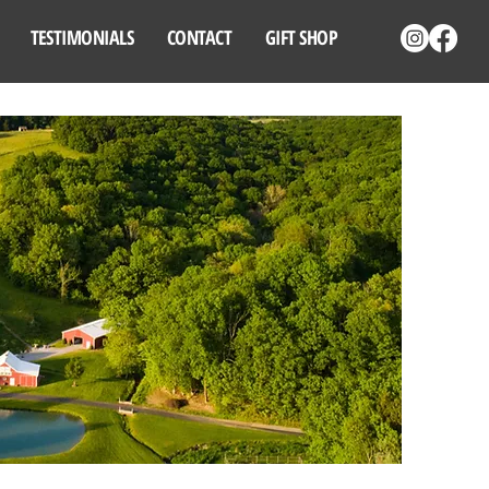
TESTIMONIALS
CONTACT
GIFT SHOP