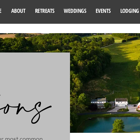
E
ABOUT
RETREATS
WEDDINGS
EVENTS
LODGING
ions
our most common