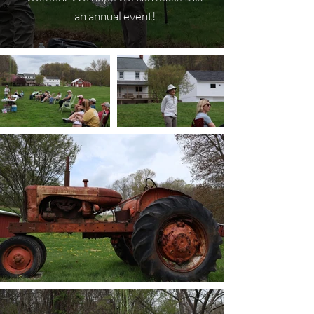
an annual event!