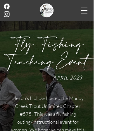
Fly Fishing
Teaching Event
April 2023
Heron's Hollow hosted the Muddy
Creek Trout Unlimited Chapter
#575. This was a fly fishing
outing/instructional event for
women. We hope we can make this