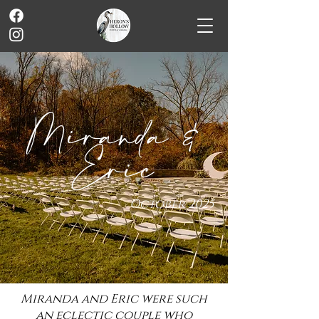
Miranda &
Eric
October 2025
Miranda and Eric were such
an eclectic couple who