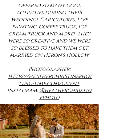
offered so many cool
activities during their
wedding! Caricatures, live
painting, coffee truck, ice
cream truck and more! They
were so creative and we were
so blessed to have them get
married on Heron's Hollow.
Photographer:
https://heatherchristinephot
o.pic-time.com/client
instagram:
@heatherchristin
ephoto