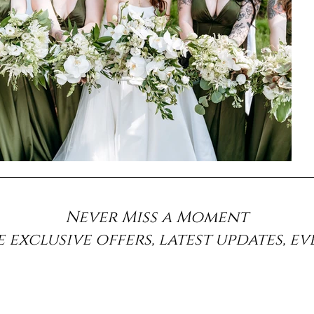
Never Miss a Moment
e exclusive offers, latest updates, e