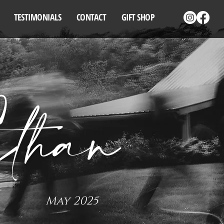
TESTIMONIALS
CONTACT
GIFT SHOP
than
May 2025