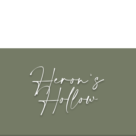
Heron's
Hollow