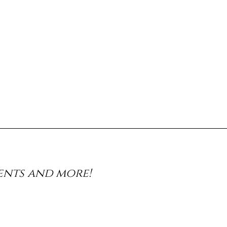
vents and more!