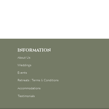
INFORMATION
About Us
Weddings
Events
Retreats : Terms & Conditions
Accommodations
Testimonials