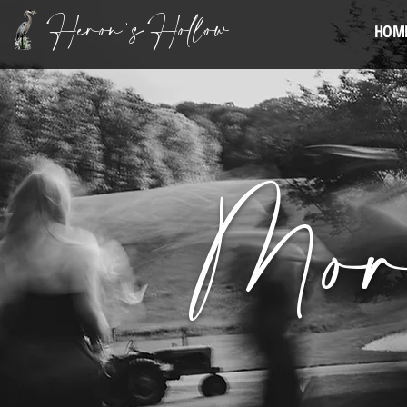
Heron's Hollow
HOM
Mor