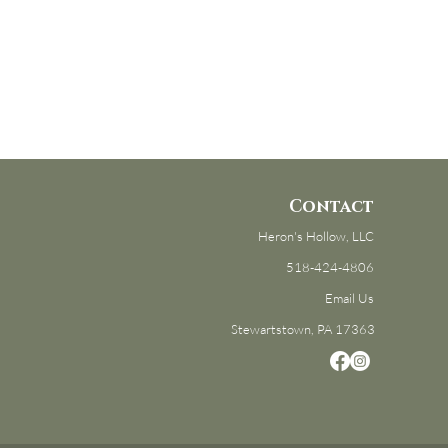
Contact
Heron's Hollow, LLC
518-424-4806
Email Us
Stewartstown, PA 17363