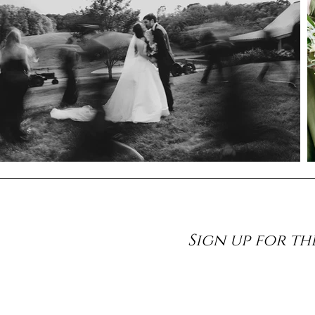
Sign up for th