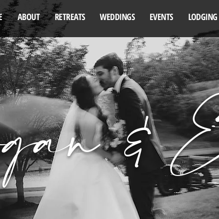
E
ABOUT
RETREATS
WEDDINGS
EVENTS
LODGING
gan & E