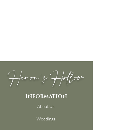
Heron's Hollow
INFORMATION
About Us
Weddings