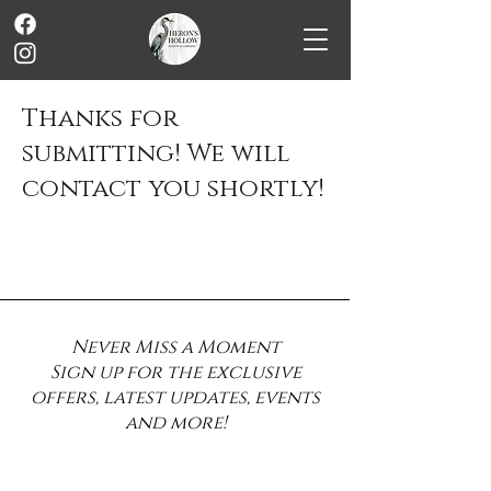
Thanks for
submitting! We will
contact you shortly!
Never Miss a Moment
Sign up for the exclusive
offers, latest updates, events
and more!