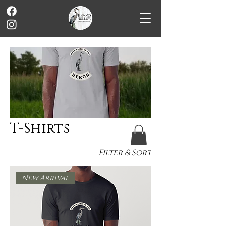
T-Shirts
Filter & Sort
New Arrival