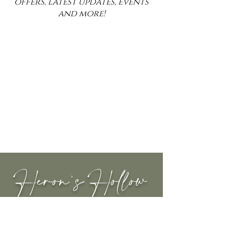
offers, latest updates, events
and more!
Heron's Hollow
INFORMATION