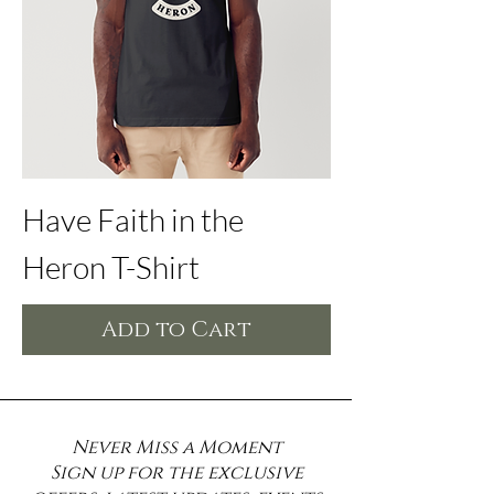
Have Faith in the
Heron T-Shirt
Add to Cart
Never Miss a Moment
Sign up for the exclusive